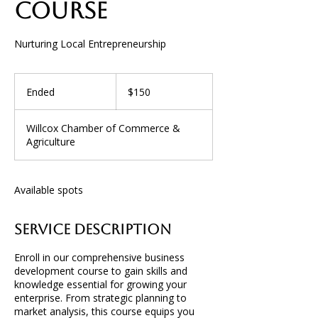
Course
Nurturing Local Entrepreneurship
150
US
Ended
E
$150
dollars
n
d
Willcox Chamber of Commerce &
e
Agriculture
d
Available spots
Service Description
Enroll in our comprehensive business
development course to gain skills and
knowledge essential for growing your
enterprise. From strategic planning to
market analysis, this course equips you