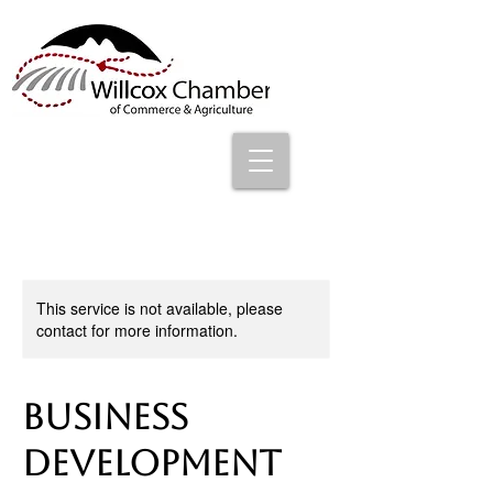
This service is not available, please
contact for more information.
Business
Development