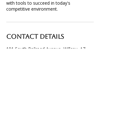
with tools to succeed in today's
competitive environment.
Contact Details
101 South Railroad Avenue, Willcox, AZ,
USA
520-614-6032
info@willcoxchamberofcommerce.com
P.O. Box 32, Willcox, AZ 85644
info@willcoxchamberofcommerce.com
520. 614. 6032