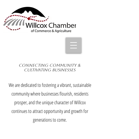
Connecting Community &
Cultivating Businesses
We are dedicated to fostering a vibrant, sustainable
community where businesses flourish, residents
prosper, and the unique character of Willcox
continues to attract opportunity and growth for
generations to come.