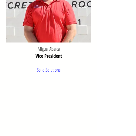
serving both our business community and 
residents.

Schultz, Vernon B. A History of Willcox, 
Arizona, and Environs. Master’s thesis, 
University of Arizona, 1957
Miguel Abarca
Vice President
Solid Solutions