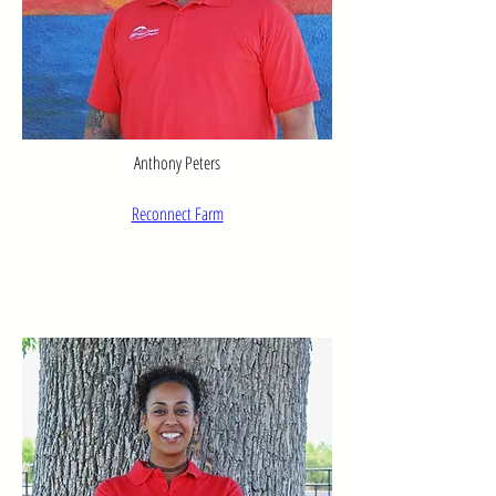
Anthony Peters
Reconnect Farm