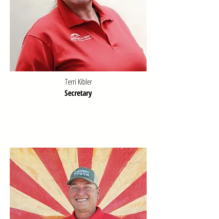
Terri Kibler
Secretary