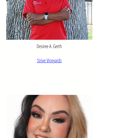
Desiree A. Gerth
Strive Vineyards