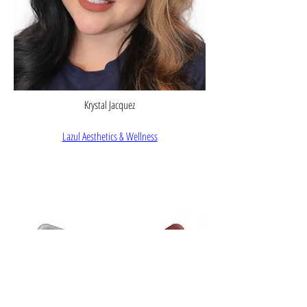
Krystal Jacquez
Lazul Aesthetics & Wellness