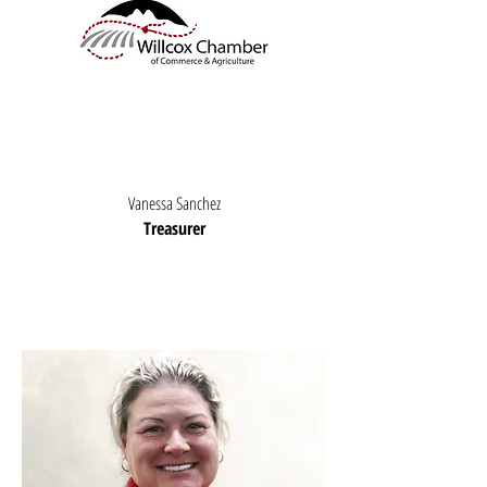
Vanessa Sanchez
Treasurer