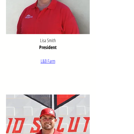
for generations.

As our community grew, so did our scope 
of service. The Chamber expanded its 
efforts to encompass a wide range of 
initiatives including comprehensive safety 
Lisa Smith
campaigns, active recruitment and 
President
support of new businesses, and advocacy 
for improved local government services. 
L&B Farm
These diverse programs demonstrated 
our commitment to addressing the 
evolving needs of our community.

Through dedicated leadership and 
volunteerism, the Willcox Chamber of 
Commerce & Agriculture earned 
recognition as one of the most effective 
chambers of commerce in the West, 
particularly noteworthy for a community of 
our size. This reputation reflects our 
ongoing commitment to excellence in 