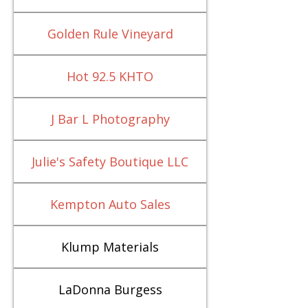
Golden Rule Vineyard
Hot 92.5 KHTO
J Bar L Photography
Julie's Safety Boutique LLC
Kempton Auto Sales
Klump Materials
LaDonna Burgess