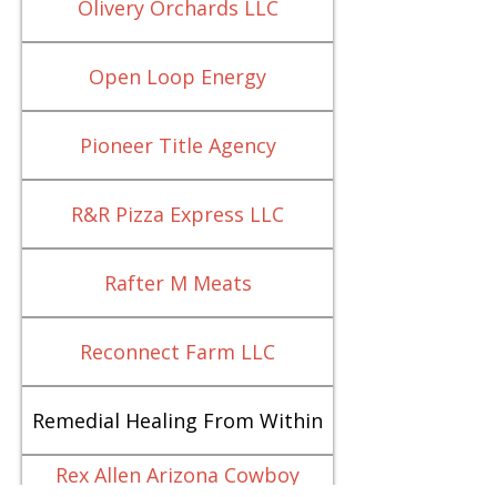
Olivery Orchards LLC
Open Loop Energy
Pioneer Title Agency
R&R Pizza Express LLC
Rafter M Meats
Reconnect Farm LLC
Remedial Healing From Within
Rex Allen Arizona Cowboy