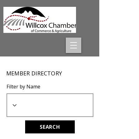
MEMBER DIRECTORY
Filter by Name
SEARCH