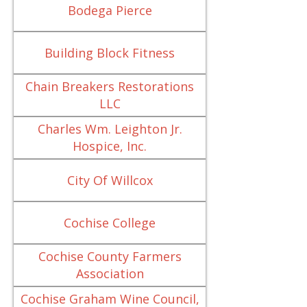
Bodega Pierce
Building Block Fitness
Chain Breakers Restorations
LLC
Charles Wm. Leighton Jr.
Hospice, Inc.
City Of Willcox
Cochise College
Cochise County Farmers
Association
Cochise Graham Wine Council,