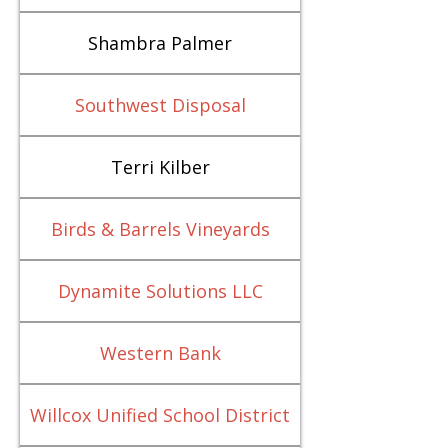
Shambra Palmer
Southwest Disposal
Terri Kilber
Birds & Barrels Vineyards
Dynamite Solutions LLC
Western Bank
Willcox Unified School District