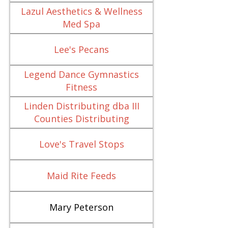
Lazul Aesthetics & Wellness
Med Spa
Lee's Pecans
Legend Dance Gymnastics
Fitness
Linden Distributing dba III
Counties Distributing
Love's Travel Stops
Maid Rite Feeds
Mary Peterson