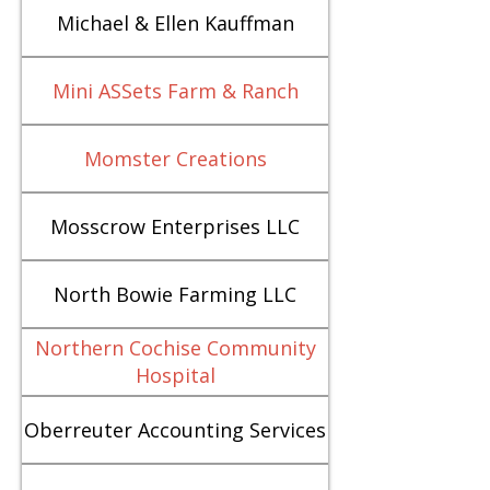
Michael & Ellen Kauffman
Mini ASSets Farm & Ranch
Momster Creations
Mosscrow Enterprises LLC
North Bowie Farming LLC
Northern Cochise Community
Hospital
Oberreuter Accounting Services