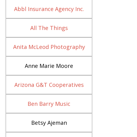
Abbl Insurance Agency Inc.
All The Things
Anita McLeod Photography
Anne Marie Moore
Arizona G&T Cooperatives
Ben Barry Music
Betsy Ajeman