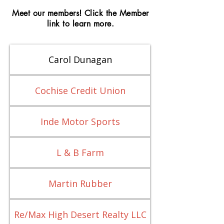
Meet our members! Click the Member
link to learn more.
Carol Dunagan
Cochise Credit Union
Inde Motor Sports
L & B Farm
Martin Rubber
Re/Max High Desert Realty LLC