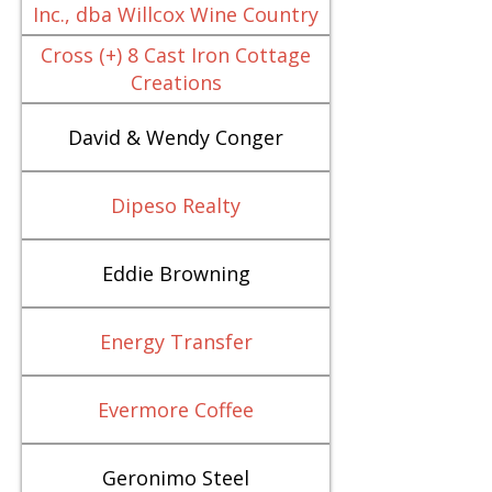
Inc., dba Willcox Wine Country
Cross (+) 8 Cast Iron Cottage
Creations
David & Wendy Conger
Dipeso Realty
Eddie Browning
Energy Transfer
Evermore Coffee
Geronimo Steel