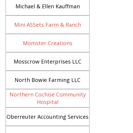
Michael & Ellen Kauffman
Mini ASSets Farm & Ranch
Momster Creations
Mosscrow Enterprises LLC
North Bowie Farming LLC
Northern Cochise Community
Hospital
Oberreuter Accounting Services