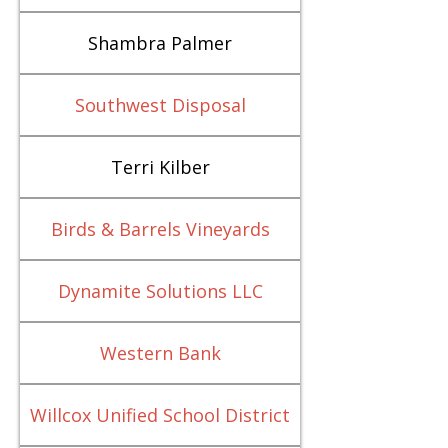
Shambra Palmer
Southwest Disposal
Terri Kilber
Birds & Barrels Vineyards
Dynamite Solutions LLC
Western Bank
Willcox Unified School District