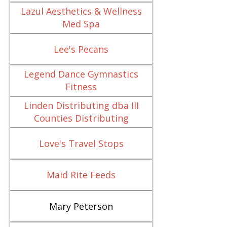
Lazul Aesthetics & Wellness
Med Spa
Lee's Pecans
Legend Dance Gymnastics
Fitness
Linden Distributing dba III
Counties Distributing
Love's Travel Stops
Maid Rite Feeds
Mary Peterson