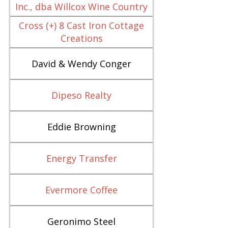
Inc., dba Willcox Wine Country
Cross (+) 8 Cast Iron Cottage
Creations
David & Wendy Conger
Dipeso Realty
Eddie Browning
Energy Transfer
Evermore Coffee
Geronimo Steel