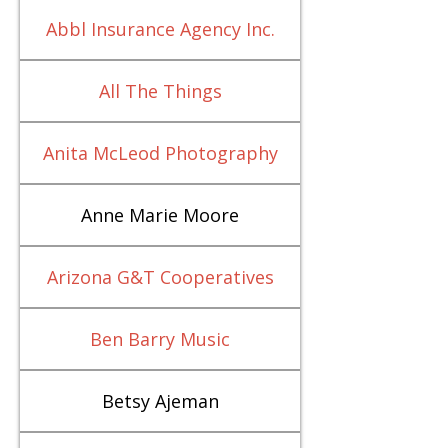
Abbl Insurance Agency Inc.
All The Things
Anita McLeod Photography
Anne Marie Moore
Arizona G&T Cooperatives
Ben Barry Music
Betsy Ajeman