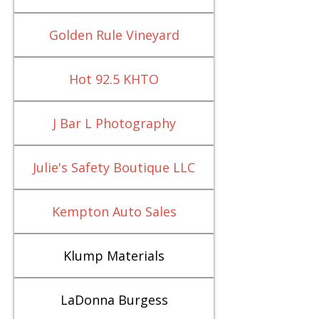
Golden Rule Vineyard
Hot 92.5 KHTO
J Bar L Photography
Julie's Safety Boutique LLC
Kempton Auto Sales
Klump Materials
LaDonna Burgess