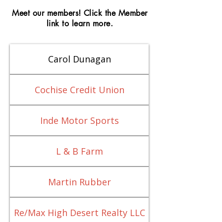
Meet our members! Click the Member
link to learn more.
Carol Dunagan
Cochise Credit Union
Inde Motor Sports
L & B Farm
Martin Rubber
Re/Max High Desert Realty LLC