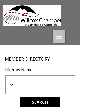
MEMBER DIRECTORY
Filter by Name
SEARCH