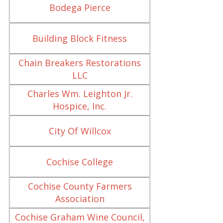
Bodega Pierce
Building Block Fitness
Chain Breakers Restorations
LLC
Charles Wm. Leighton Jr.
Hospice, Inc.
City Of Willcox
Cochise College
Cochise County Farmers
Association
Cochise Graham Wine Council,