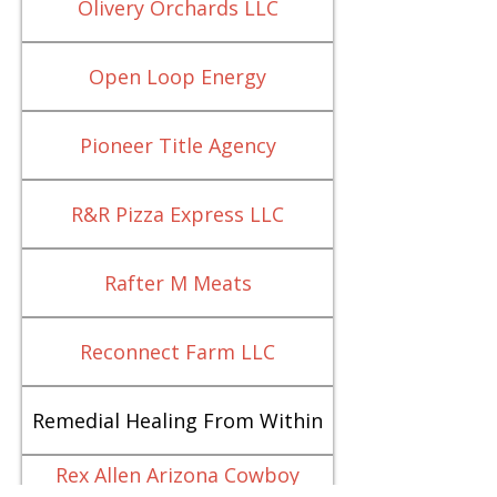
Olivery Orchards LLC
Open Loop Energy
Pioneer Title Agency
R&R Pizza Express LLC
Rafter M Meats
Reconnect Farm LLC
Remedial Healing From Within
Rex Allen Arizona Cowboy