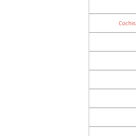
Cochis