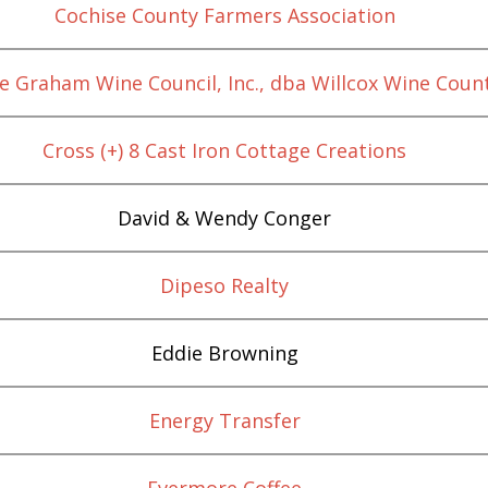
Cochise County Farmers Association
e Graham Wine Council, Inc., dba Willcox Wine Coun
Cross (+) 8 Cast Iron Cottage Creations
David & Wendy Conger
Dipeso Realty
Eddie Browning
Energy Transfer
Evermore Coffee