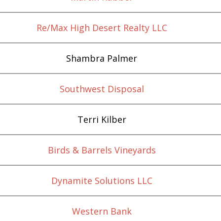
Re/Max High Desert Realty LLC
Shambra Palmer
Southwest Disposal
Terri Kilber
Birds & Barrels Vineyards
Dynamite Solutions LLC
Western Bank