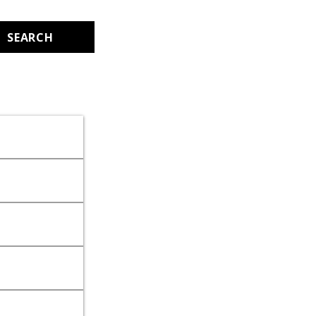
SEARCH
.