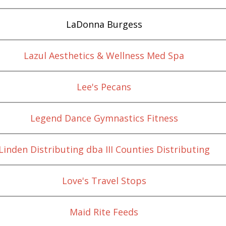
LaDonna Burgess
Lazul Aesthetics & Wellness Med Spa
Lee's Pecans
Legend Dance Gymnastics Fitness
Linden Distributing dba III Counties Distributing
Love's Travel Stops
Maid Rite Feeds