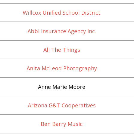
Willcox Unified School District
Abbl Insurance Agency Inc.
All The Things
Anita McLeod Photography
Anne Marie Moore
Arizona G&T Cooperatives
Ben Barry Music