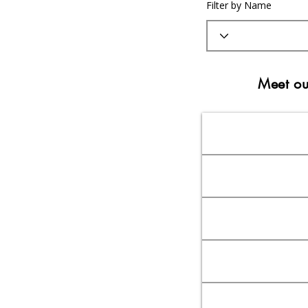
Filter by Name
Meet ou