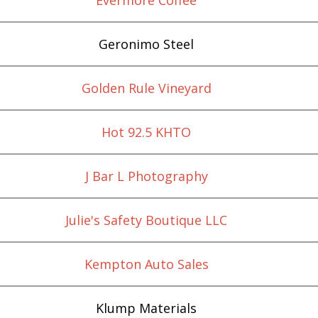
Geronimo Steel
Golden Rule Vineyard
Hot 92.5 KHTO
J Bar L Photography
Julie's Safety Boutique LLC
Kempton Auto Sales
Klump Materials