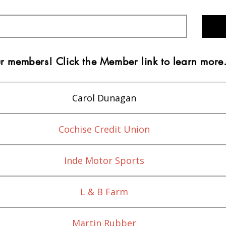
r members! Click the Member link to learn more
Carol Dunagan
Cochise Credit Union
Inde Motor Sports
L & B Farm
Martin Rubber