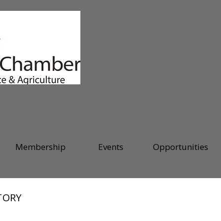
Membership
Events
Opportunities
TORY