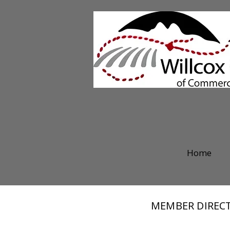
Home
MEMBER DIREC