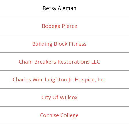
Betsy Ajeman
Bodega Pierce
Building Block Fitness
Chain Breakers Restorations LLC
Charles Wm. Leighton Jr. Hospice, Inc.
City Of Willcox
Cochise College