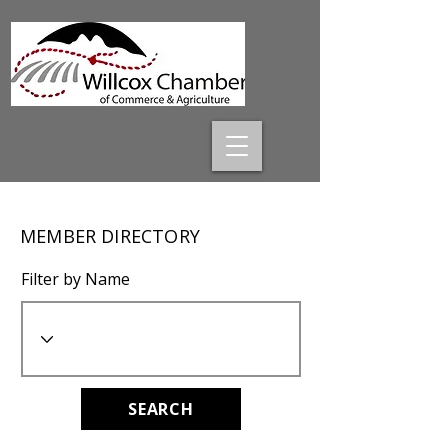
MEMBER DIRECTORY
Filter by Name
SEARCH