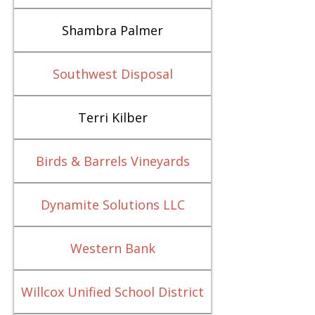
Shambra Palmer
Southwest Disposal
Terri Kilber
Birds & Barrels Vineyards
Dynamite Solutions LLC
Western Bank
Willcox Unified School District