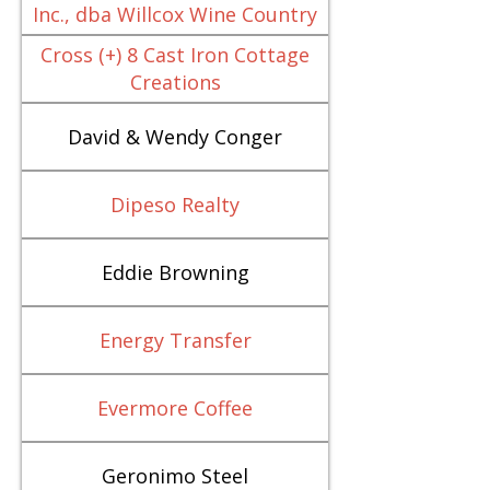
Inc., dba Willcox Wine Country
Cross (+) 8 Cast Iron Cottage
Creations
David & Wendy Conger
Dipeso Realty
Eddie Browning
Energy Transfer
Evermore Coffee
Geronimo Steel