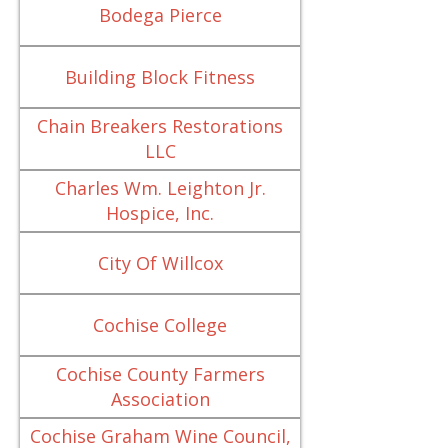
Bodega Pierce
Building Block Fitness
Chain Breakers Restorations
LLC
Charles Wm. Leighton Jr.
Hospice, Inc.
City Of Willcox
Cochise College
Cochise County Farmers
Association
Cochise Graham Wine Council,