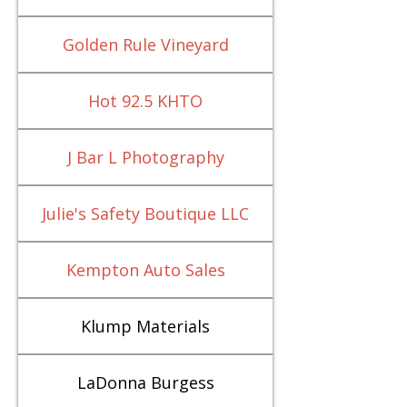
Golden Rule Vineyard
Hot 92.5 KHTO
J Bar L Photography
Julie's Safety Boutique LLC
Kempton Auto Sales
Klump Materials
LaDonna Burgess