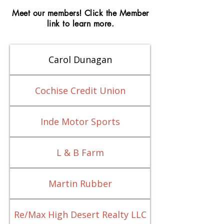
Meet our members! Click the Member
link to learn more.
Carol Dunagan
Cochise Credit Union
Inde Motor Sports
L & B Farm
Martin Rubber
Re/Max High Desert Realty LLC