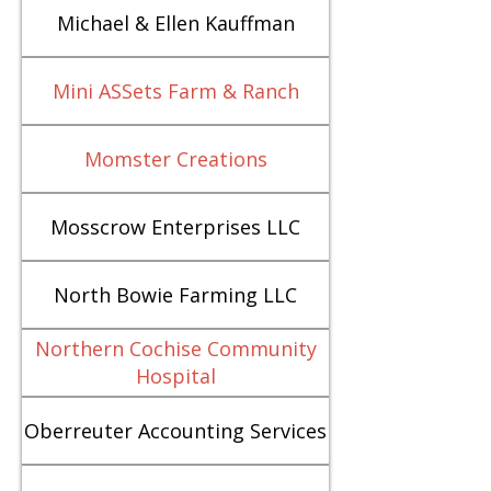
Michael & Ellen Kauffman
Mini ASSets Farm & Ranch
Momster Creations
Mosscrow Enterprises LLC
North Bowie Farming LLC
Northern Cochise Community
Hospital
Oberreuter Accounting Services