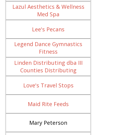
Lazul Aesthetics & Wellness
Med Spa
Lee's Pecans
Legend Dance Gymnastics
Fitness
Linden Distributing dba III
Counties Distributing
Love's Travel Stops
Maid Rite Feeds
Mary Peterson