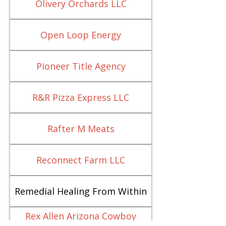
Olivery Orchards LLC
Open Loop Energy
Pioneer Title Agency
R&R Pizza Express LLC
Rafter M Meats
Reconnect Farm LLC
Remedial Healing From Within
Rex Allen Arizona Cowboy