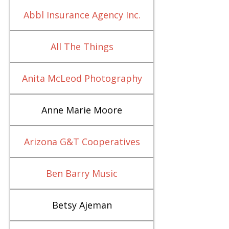
Abbl Insurance Agency Inc.
All The Things
Anita McLeod Photography
Anne Marie Moore
Arizona G&T Cooperatives
Ben Barry Music
Betsy Ajeman