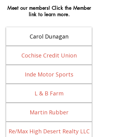
Meet our members! Click the Member
link to learn more.
Carol Dunagan
Cochise Credit Union
Inde Motor Sports
L & B Farm
Martin Rubber
Re/Max High Desert Realty LLC