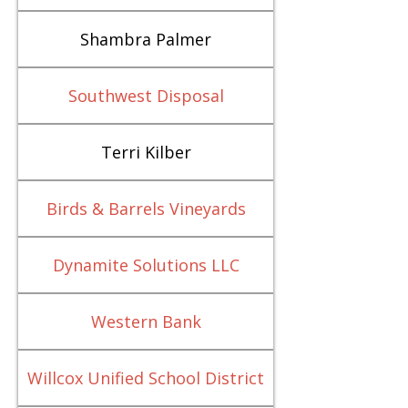
Shambra Palmer
Southwest Disposal
Terri Kilber
Birds & Barrels Vineyards
Dynamite Solutions LLC
Western Bank
Willcox Unified School District