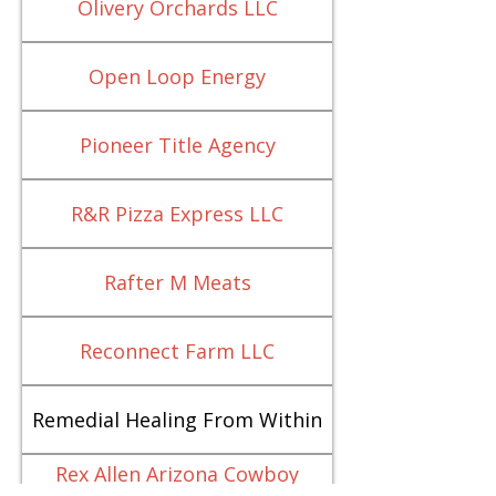
Olivery Orchards LLC
Open Loop Energy
Pioneer Title Agency
R&R Pizza Express LLC
Rafter M Meats
Reconnect Farm LLC
Remedial Healing From Within
Rex Allen Arizona Cowboy