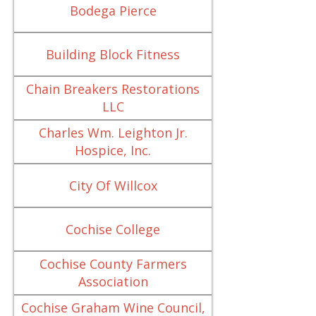
Bodega Pierce
Building Block Fitness
Chain Breakers Restorations
LLC
Charles Wm. Leighton Jr.
Hospice, Inc.
City Of Willcox
Cochise College
Cochise County Farmers
Association
Cochise Graham Wine Council,