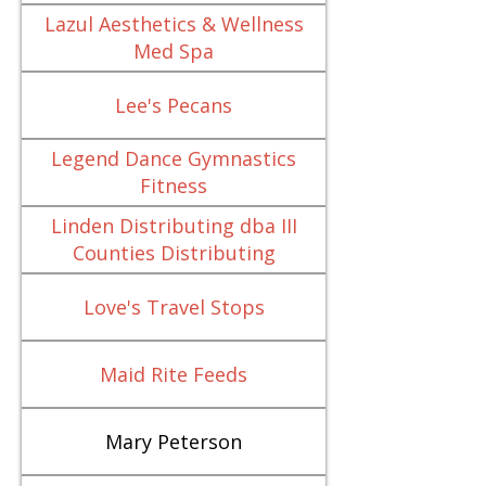
Lazul Aesthetics & Wellness
Med Spa
Lee's Pecans
Legend Dance Gymnastics
Fitness
Linden Distributing dba III
Counties Distributing
Love's Travel Stops
Maid Rite Feeds
Mary Peterson