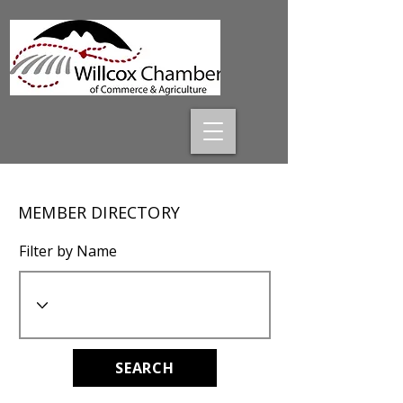
MEMBER DIRECTORY
Filter by Name
SEARCH