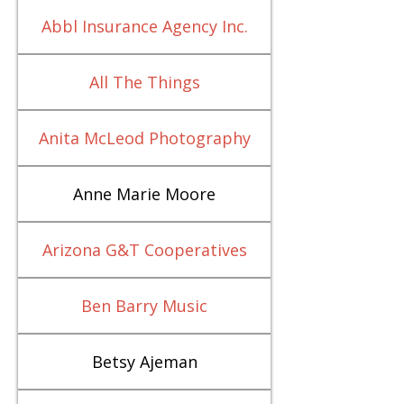
Abbl Insurance Agency Inc.
All The Things
Anita McLeod Photography
Anne Marie Moore
Arizona G&T Cooperatives
Ben Barry Music
Betsy Ajeman