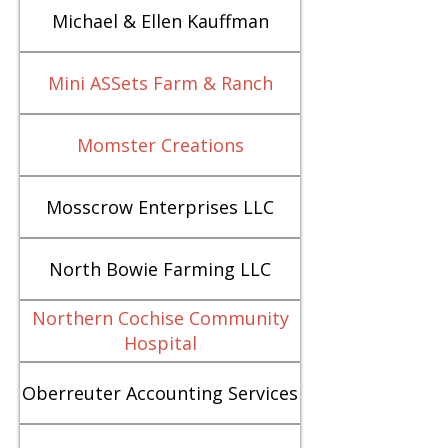
Michael & Ellen Kauffman
Mini ASSets Farm & Ranch
Momster Creations
Mosscrow Enterprises LLC
North Bowie Farming LLC
Northern Cochise Community
Hospital
Oberreuter Accounting Services