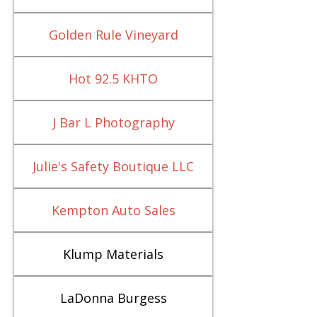
Golden Rule Vineyard
Hot 92.5 KHTO
J Bar L Photography
Julie's Safety Boutique LLC
Kempton Auto Sales
Klump Materials
LaDonna Burgess