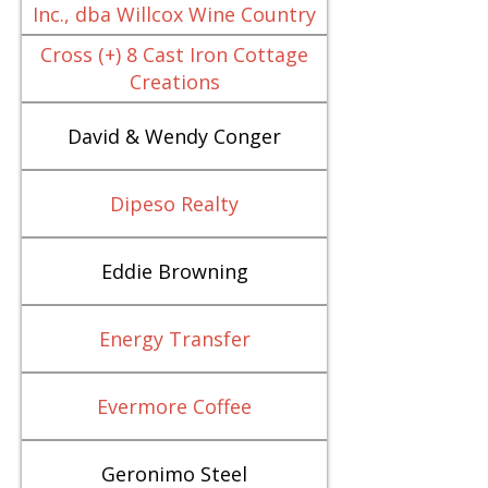
Inc., dba Willcox Wine Country
Cross (+) 8 Cast Iron Cottage
Creations
David & Wendy Conger
Dipeso Realty
Eddie Browning
Energy Transfer
Evermore Coffee
Geronimo Steel