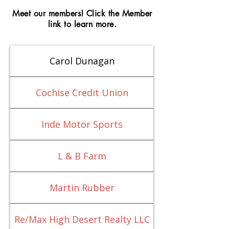
Meet our members! Click the Member
link to learn more.
Carol Dunagan
Cochise Credit Union
Inde Motor Sports
L & B Farm
Martin Rubber
Re/Max High Desert Realty LLC