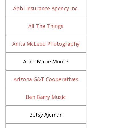
Abbl Insurance Agency Inc.
All The Things
Anita McLeod Photography
Anne Marie Moore
Arizona G&T Cooperatives
Ben Barry Music
Betsy Ajeman