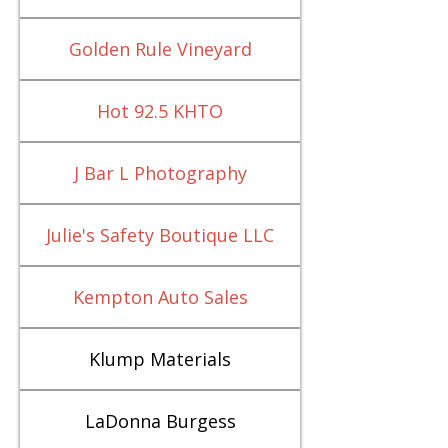
Golden Rule Vineyard
Hot 92.5 KHTO
J Bar L Photography
Julie's Safety Boutique LLC
Kempton Auto Sales
Klump Materials
LaDonna Burgess