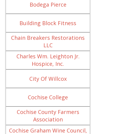
Bodega Pierce
Building Block Fitness
Chain Breakers Restorations
LLC
Charles Wm. Leighton Jr.
Hospice, Inc.
City Of Willcox
Cochise College
Cochise County Farmers
Association
Cochise Graham Wine Council,