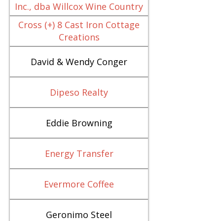
Inc., dba Willcox Wine Country
Cross (+) 8 Cast Iron Cottage
Creations
David & Wendy Conger
Dipeso Realty
Eddie Browning
Energy Transfer
Evermore Coffee
Geronimo Steel