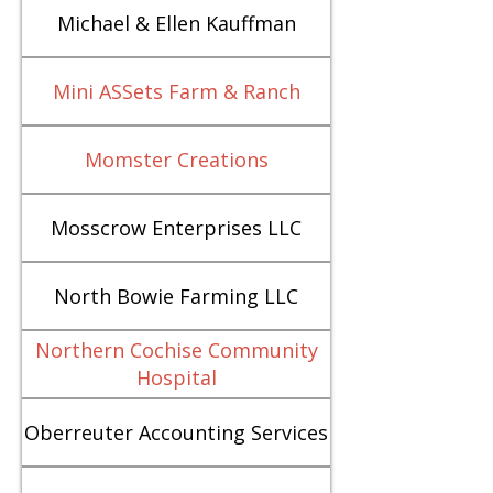
Michael & Ellen Kauffman
Mini ASSets Farm & Ranch
Momster Creations
Mosscrow Enterprises LLC
North Bowie Farming LLC
Northern Cochise Community
Hospital
Oberreuter Accounting Services