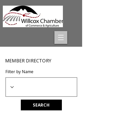
MEMBER DIRECTORY
Filter by Name
SEARCH