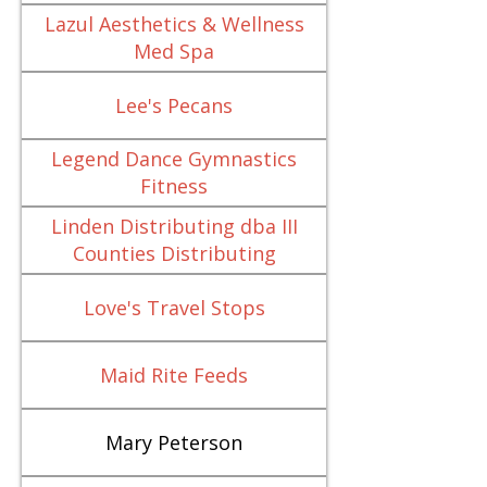
Lazul Aesthetics & Wellness
Med Spa
Lee's Pecans
Legend Dance Gymnastics
Fitness
Linden Distributing dba III
Counties Distributing
Love's Travel Stops
Maid Rite Feeds
Mary Peterson