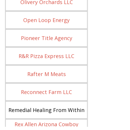
Olivery Orchards LLC
Open Loop Energy
Pioneer Title Agency
R&R Pizza Express LLC
Rafter M Meats
Reconnect Farm LLC
Remedial Healing From Within
Rex Allen Arizona Cowboy