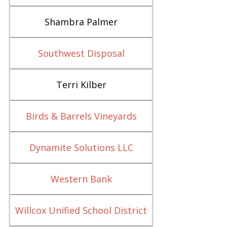
Shambra Palmer
Southwest Disposal
Terri Kilber
Birds & Barrels Vineyards
Dynamite Solutions LLC
Western Bank
Willcox Unified School District