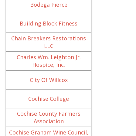
Bodega Pierce
Building Block Fitness
Chain Breakers Restorations
LLC
Charles Wm. Leighton Jr.
Hospice, Inc.
City Of Willcox
Cochise College
Cochise County Farmers
Association
Cochise Graham Wine Council,