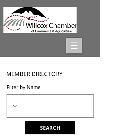
MEMBER DIRECTORY
Filter by Name
SEARCH