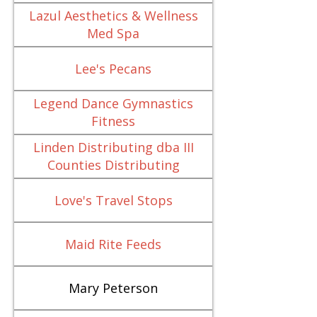
Lazul Aesthetics & Wellness
Med Spa
Lee's Pecans
Legend Dance Gymnastics
Fitness
Linden Distributing dba III
Counties Distributing
Love's Travel Stops
Maid Rite Feeds
Mary Peterson