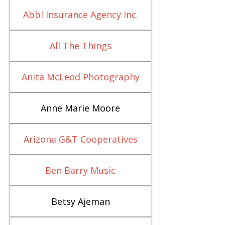
Abbl Insurance Agency Inc.
All The Things
Anita McLeod Photography
Anne Marie Moore
Arizona G&T Cooperatives
Ben Barry Music
Betsy Ajeman