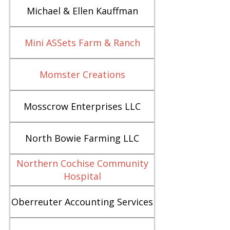
Michael & Ellen Kauffman
Mini ASSets Farm & Ranch
Momster Creations
Mosscrow Enterprises LLC
North Bowie Farming LLC
Northern Cochise Community
Hospital
Oberreuter Accounting Services