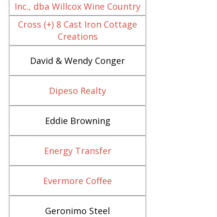
Inc., dba Willcox Wine Country
Cross (+) 8 Cast Iron Cottage
Creations
David & Wendy Conger
Dipeso Realty
Eddie Browning
Energy Transfer
Evermore Coffee
Geronimo Steel