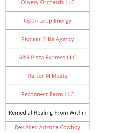
Olivery Orchards LLC
Open Loop Energy
Pioneer Title Agency
R&R Pizza Express LLC
Rafter M Meats
Reconnect Farm LLC
Remedial Healing From Within
Rex Allen Arizona Cowboy