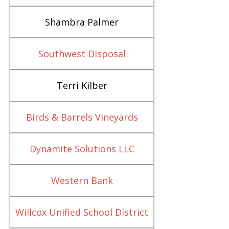
Shambra Palmer
Southwest Disposal
Terri Kilber
Birds & Barrels Vineyards
Dynamite Solutions LLC
Western Bank
Willcox Unified School District