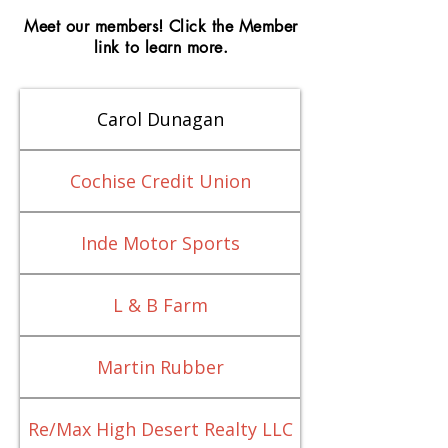
Meet our members! Click the Member
link to learn more.
Carol Dunagan
Cochise Credit Union
Inde Motor Sports
L & B Farm
Martin Rubber
Re/Max High Desert Realty LLC