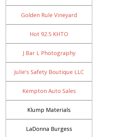
Golden Rule Vineyard
Hot 92.5 KHTO
J Bar L Photography
Julie's Safety Boutique LLC
Kempton Auto Sales
Klump Materials
LaDonna Burgess