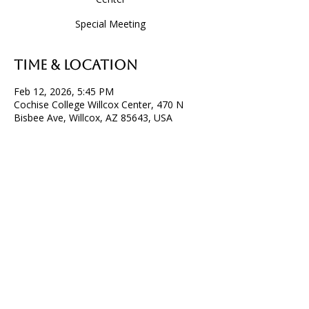
Special Meeting
Time & Location
Feb 12, 2026, 5:45 PM
Cochise College Willcox Center, 470 N
Bisbee Ave, Willcox, AZ 85643, USA
P.O. Box 32, Willcox, AZ 85644
info@willcoxchamberofcommerce.com
520. 614. 6032
© Willcox Chamber of Commerce & Agriculture 2026
All Rights Reserved.
Privacy Policy