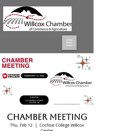
Chamber Meeting
Thu, Feb 12
  |  
Cochise College Willcox
Center