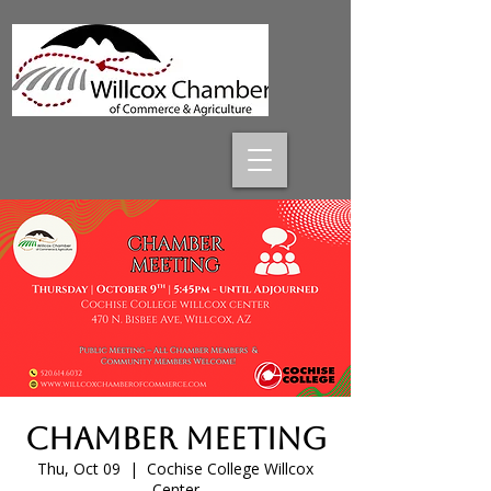
Chamber Meeting
Thu, Oct 09
  |  
Cochise College Willcox
Center