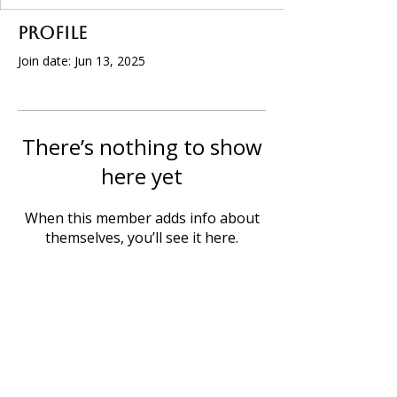
Profile
Join date: Jun 13, 2025
There’s nothing to show
here yet
When this member adds info about
themselves, you’ll see it here.
P.O. Box 32, Willcox, AZ 85644
info@willcoxchamberofcommerce.com
520. 614. 6032