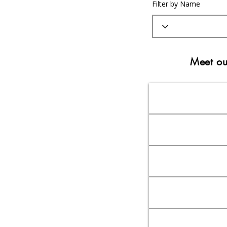
Filter by Name
Meet ou