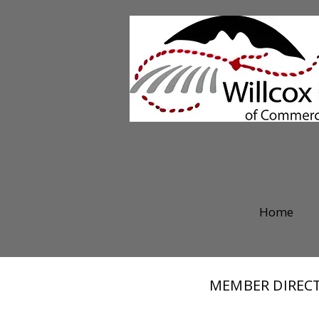
Home
MEMBER DIREC