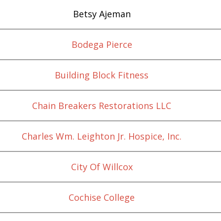
Betsy Ajeman
Bodega Pierce
Building Block Fitness
Chain Breakers Restorations LLC
Charles Wm. Leighton Jr. Hospice, Inc.
City Of Willcox
Cochise College