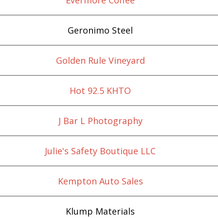
Geronimo Steel
Golden Rule Vineyard
Hot 92.5 KHTO
J Bar L Photography
Julie's Safety Boutique LLC
Kempton Auto Sales
Klump Materials