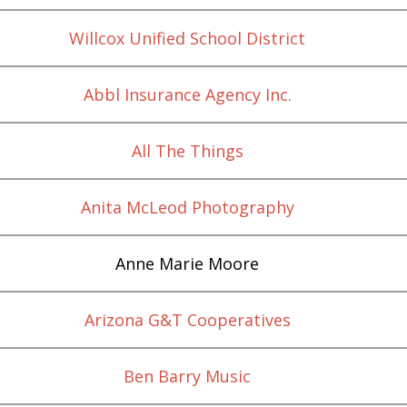
Willcox Unified School District
Abbl Insurance Agency Inc.
All The Things
Anita McLeod Photography
Anne Marie Moore
Arizona G&T Cooperatives
Ben Barry Music