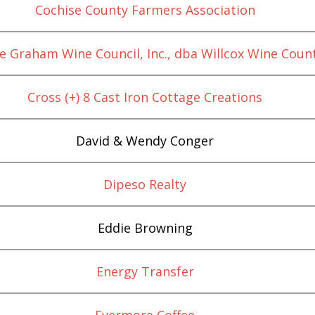
Cochise County Farmers Association
e Graham Wine Council, Inc., dba Willcox Wine Coun
Cross (+) 8 Cast Iron Cottage Creations
David & Wendy Conger
Dipeso Realty
Eddie Browning
Energy Transfer
Evermore Coffee