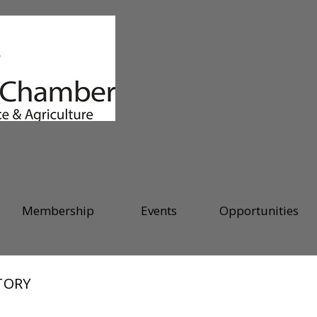
Membership
Events
Opportunities
TORY