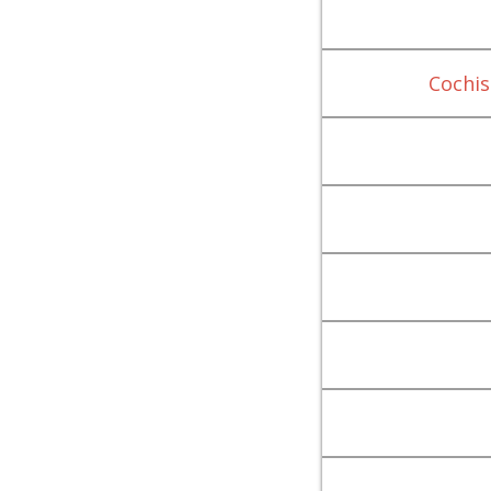
Cochis