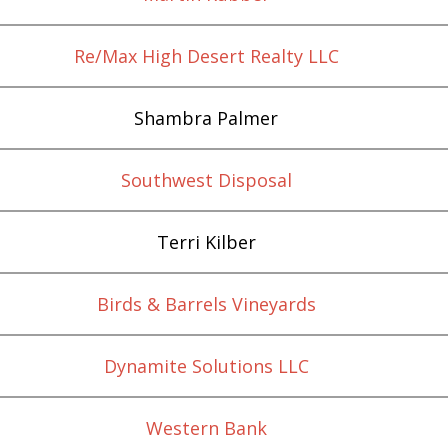
Re/Max High Desert Realty LLC
Shambra Palmer
Southwest Disposal
Terri Kilber
Birds & Barrels Vineyards
Dynamite Solutions LLC
Western Bank