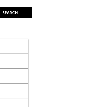
SEARCH
.