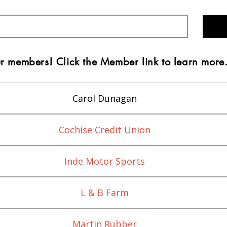
r members! Click the Member link to learn more
Carol Dunagan
Cochise Credit Union
Inde Motor Sports
L & B Farm
Martin Rubber