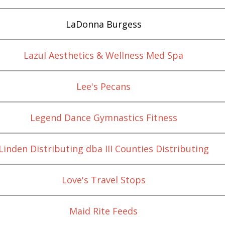
LaDonna Burgess
Lazul Aesthetics & Wellness Med Spa
Lee's Pecans
Legend Dance Gymnastics Fitness
Linden Distributing dba III Counties Distributing
Love's Travel Stops
Maid Rite Feeds